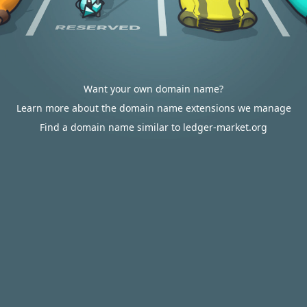
Want your own domain name?
Learn more about the domain name extensions we manage
Find a domain name similar to ledger-market.org