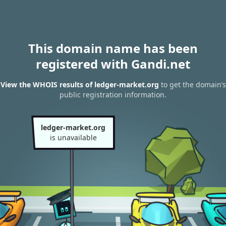
This domain name has been
registered with Gandi.net
View the WHOIS results of ledger-market.org
to get the domain’s
public registration information.
ledger-market.org
is unavailable